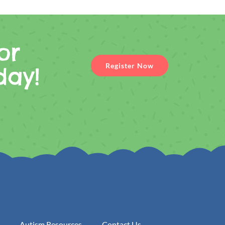
or
Register Now
day!