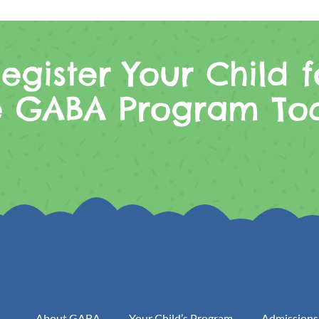
egister Your Child f
e GABA Program To