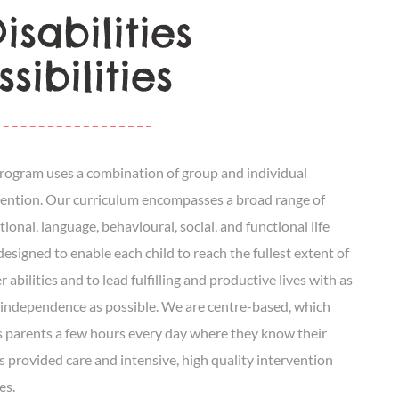
sabilities
sibilities
rogram uses a combination of group and individual
vention. Our curriculum encompasses a broad range of
ional, language, behavioural, social, and functional life
 designed to enable each child to reach the fullest extent of
r abilities and to lead fulfilling and productive lives with as
independence as possible. We are centre-based, which
s parents a few hours every day where they know their
is provided care and intensive, high quality intervention
es.