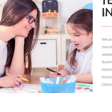
Y
I
We ar
morni
weeks
Summe
inter
hours
Outco