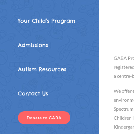
Your Child’s Program
Admissions
GABA Prog
registered
Autism Resources
a centre-
We offer e
Contact Us
environme
Spectrum 
Children 
Donate to GABA
Kindergar