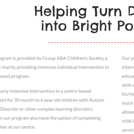
Helping Turn Di
into Bright Pos
ram is provided by Group ABA Children’s Society, a
Our p
 charity providing intensive individual intervention in
inter
based program.
educat
skills
arly intensive intervention in a centre-based
his/he
nt for 30 month to 6 year old children with Autism
much 
Disorder or other complex learning disorders.
allow
in our program also have the option of completing
child 
ten at our centre.
servic