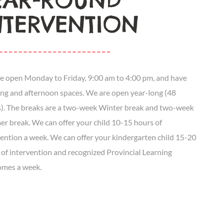
EAR-ROUND
NTERVENTION
e open Monday to Friday, 9:00 am to 4:00 pm, and have
ng and afternoon spaces. We are open year-long (48
). The breaks are a two-week Winter break and two-week
r break. We can offer your child 10-15 hours of
vention a week. We can offer your kindergarten child 15-20
 of intervention and recognized Provincial Learning
mes a week.